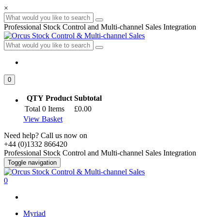
×
Professional Stock Control and Multi-channel Sales Integration
0
QTY
Product
Subtotal
Total
0
Items
£0.00
View Basket
Need help? Call us now on
+44 (0)1332 866420
Professional Stock Control and Multi-channel Sales Integration
Toggle navigation
0
Myriad