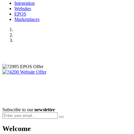
Integration
Websites
EPOS
Marketplaces
Subscribe to our
newsletter
Welcome