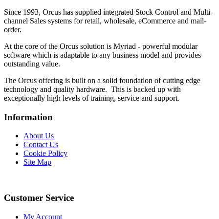
Since 1993, Orcus has supplied integrated Stock Control and Multi-
channel Sales systems for retail, wholesale, eCommerce and mail-
order.
At the core of the Orcus solution is Myriad - powerful modular
software which is adaptable to any business model and provides
outstanding value.
The Orcus offering is built on a solid foundation of cutting edge
technology and quality hardware. This is backed up with
exceptionally high levels of training, service and support.
Information
About Us
Contact Us
Cookie Policy
Site Map
Customer Service
My Account